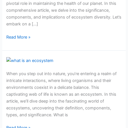
pivotal role in maintaining the health of our planet. In this
you
comprehensive article, we delve into the significance,
need
components, and implications of ecosystem diversity. Let’s
to
embark on a […]
know
Read More »
What
is
When you step out into nature, you’re entering a realm of
an
intricate interactions, where living organisms and their
ecosystem?
environments coexist in a delicate balance. This
captivating web of life is known as an ecosystem. In this
article, we’ll dive deep into the fascinating world of
ecosystems, uncovering their definition, components,
types, and significance. What is
Read More »