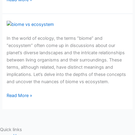
Biome
vs
In the world of ecology, the terms “biome” and
ecosystem:
“ecosystem” often come up in discussions about our
Exploring
planet’s diverse landscapes and the intricate relationships
the
between living organisms and their surroundings. These
differences
terms, although related, have distinct meanings and
implications. Let’s delve into the depths of these concepts
and uncover the nuances of biome vs ecosystem.
Read More »
Quick links