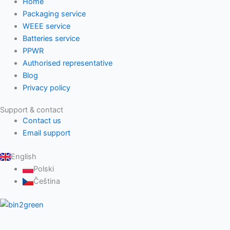
Home
Packaging service
WEEE service
Batteries service
PPWR
Authorised representative
Blog
Privacy policy
Support & contact
Contact us
Email support
English
Polski
Čeština
The leading EPR compliance solution provider for Slovakia and
Czechia