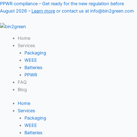
Skip
PPWR compliance – Get ready for the new regulation before
to
August 2026 –
Learn more
or contact us at info@bin2green.com
content
Home
Services
Packaging
WEEE
Batteries
PPWR
FAQ
Blog
Home
Services
Packaging
WEEE
Batteries