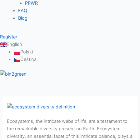
PPWR
FAQ
Blog
Register
English
Polski
Čeština
Ecosystem
diversity
Ecosystems, the intricate webs of life, are a testament to
definition
the remarkable diversity present on Earth. Ecosystem
–
diversity, an essential facet of this intricate balance, plays a
all