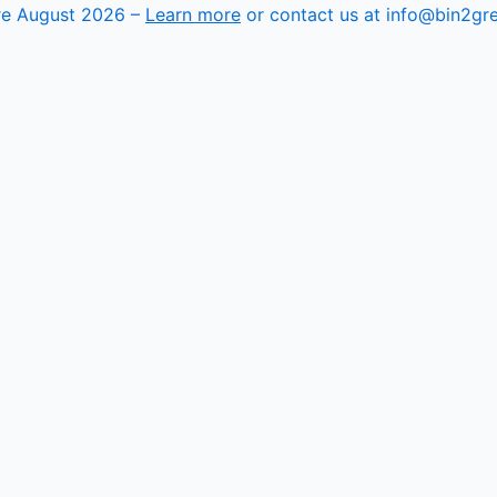
ore August 2026 –
Learn more
or contact us at info@bin2gr