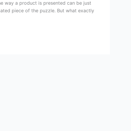
he way a product is presented can be just
ated piece of the puzzle. But what exactly