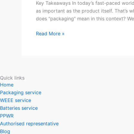
Unveiling
Key Takeaways In today’s fast-paced world 
the
as important as the product itself. That’s
Art
does “packaging” mean in this context? Wel
and
Read More »
Science
of
Product
Presentation
Quick links
Home
Packaging service
WEEE service
Batteries service
PPWR
Authorised representative
Blog