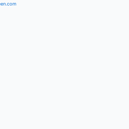
een.com