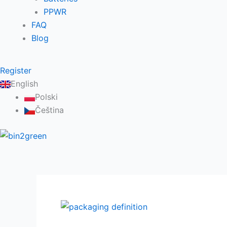
PPWR
FAQ
Blog
Register
English
Polski
Čeština
Packaging
Definition: