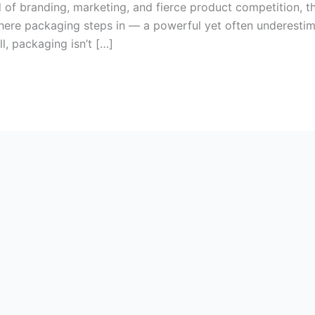
of branding, marketing, and fierce product competition, t
 where packaging steps in — a powerful yet often underestim
l, packaging isn’t […]