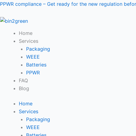
Skip
PPWR compliance – Get ready for the new regulation bef
to
content
Home
Services
Packaging
WEEE
Batteries
PPWR
FAQ
Blog
Home
Services
Packaging
WEEE
Batteries