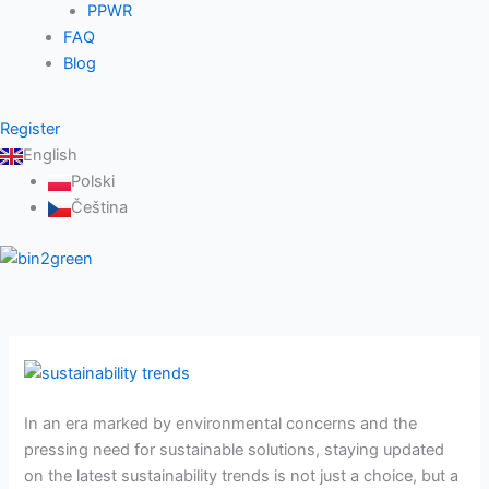
PPWR
FAQ
Blog
Register
English
Polski
Čeština
Sustainability
trends:
In an era marked by environmental concerns and the
Navigating
pressing need for sustainable solutions, staying updated
the
on the latest sustainability trends is not just a choice, but a
path