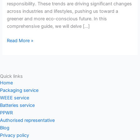
responsibility. These trends are driving significant changes
to
across industries and lifestyles, pushing us toward a
a
greener and more eco-conscious future. In this
greener
comprehensive guide, we will delve […]
future
Read More »
Quick links
Home
Packaging service
WEEE service
Batteries service
PPWR
Authorised representative
Blog
Privacy policy