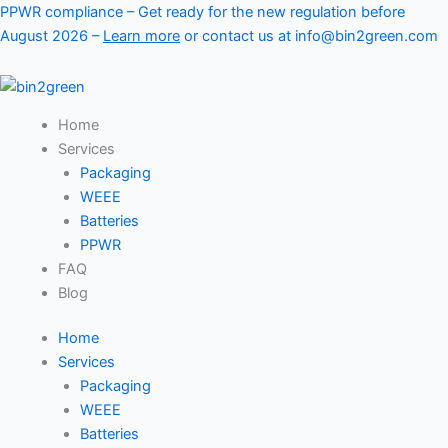
Skip
PPWR compliance – Get ready for the new regulation before
to
August 2026 –
Learn more
or contact us at info@bin2green.com
content
Home
Services
Packaging
WEEE
Batteries
PPWR
FAQ
Blog
Home
Services
Packaging
WEEE
Batteries