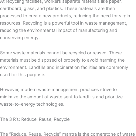
At recycling facilities, workers separate materials like paper,
cardboard, glass, and plastics. These materials are then
processed to create new products, reducing the need for virgin
resources. Recycling is a powerful tool in waste management,
reducing the environmental impact of manufacturing and
conserving energy.
Some waste materials cannot be recycled or reused. These
materials must be disposed of properly to avoid harming the
environment. Landfills and incineration facilities are commonly
used for this purpose.
However, modern waste management practices strive to
minimize the amount of waste sent to landfills and prioritize
waste-to-energy technologies.
The 3 R’s: Reduce, Reuse, Recycle
The “Reduce, Reuse, Recycle” mantra is the cornerstone of waste