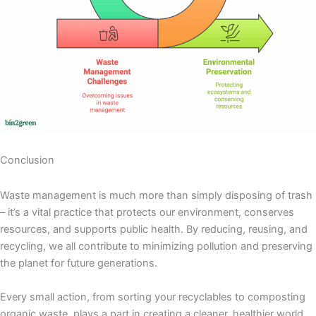
Conclusion
Waste management is much more than simply disposing of trash
– it’s a vital practice that protects our environment, conserves
resources, and supports public health. By reducing, reusing, and
recycling, we all contribute to minimizing pollution and preserving
the planet for future generations.
Every small action, from sorting your recyclables to composting
organic waste, plays a part in creating a cleaner, healthier world.