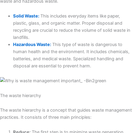
waste and hazardous waste.
Solid Waste:
This includes everyday items like paper,
plastic, glass, and organic matter. Proper disposal and
recycling are crucial to reduce the volume of solid waste in
landfills.
Hazardous Waste:
This type of waste is dangerous to
human health and the environment. It includes chemicals,
batteries, and medical waste. Specialized handling and
disposal are essential to prevent harm.
The waste hierarchy
The waste hierarchy is a concept that guides waste management
practices. It consists of three main principles:
Reduce:
The first step is to minimize waste generation.