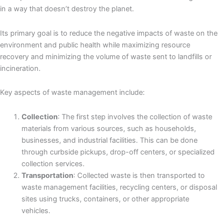
in a way that doesn’t destroy the planet.
Its primary goal is to reduce the negative impacts of waste on the
environment and public health while maximizing resource
recovery and minimizing the volume of waste sent to landfills or
incineration.
Key aspects of waste management include:
Collection
: The first step involves the collection of waste
materials from various sources, such as households,
businesses, and industrial facilities. This can be done
through curbside pickups, drop-off centers, or specialized
collection services.
Transportation
: Collected waste is then transported to
waste management facilities, recycling centers, or disposal
sites using trucks, containers, or other appropriate
vehicles.