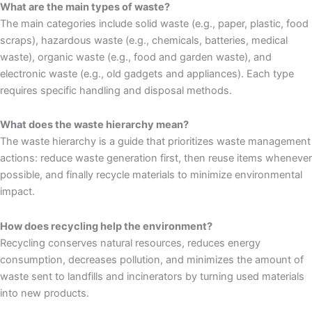
What are the main types of waste?
The main categories include solid waste (e.g., paper, plastic, food
scraps), hazardous waste (e.g., chemicals, batteries, medical
waste), organic waste (e.g., food and garden waste), and
electronic waste (e.g., old gadgets and appliances). Each type
requires specific handling and disposal methods.
What does the waste hierarchy mean?
The waste hierarchy is a guide that prioritizes waste management
actions: reduce waste generation first, then reuse items whenever
possible, and finally recycle materials to minimize environmental
impact.
How does recycling help the environment?
Recycling conserves natural resources, reduces energy
consumption, decreases pollution, and minimizes the amount of
waste sent to landfills and incinerators by turning used materials
into new products.