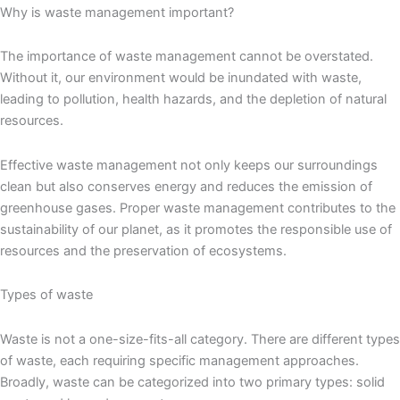
Why is waste management important?
The importance of waste management cannot be overstated.
Without it, our environment would be inundated with waste,
leading to pollution, health hazards, and the depletion of natural
resources.
Effective waste management not only keeps our surroundings
clean but also conserves energy and reduces the emission of
greenhouse gases. Proper waste management contributes to the
sustainability of our planet, as it promotes the responsible use of
resources and the preservation of ecosystems.
Types of waste
Waste is not a one-size-fits-all category. There are different types
of waste, each requiring specific management approaches.
Broadly, waste can be categorized into two primary types: solid