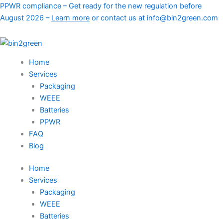
Skip
PPWR compliance – Get ready for the new regulation before
to
August 2026 –
Learn more
or contact us at info@bin2green.com
content
Home
Services
Packaging
WEEE
Batteries
PPWR
FAQ
Blog
Home
Services
Packaging
WEEE
Batteries