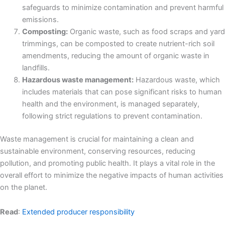
safeguards to minimize contamination and prevent harmful
emissions.
Composting:
Organic waste, such as food scraps and yard
trimmings, can be composted to create nutrient-rich soil
amendments, reducing the amount of organic waste in
landfills.
Hazardous waste management:
Hazardous waste, which
includes materials that can pose significant risks to human
health and the environment, is managed separately,
following strict regulations to prevent contamination.
Waste management is crucial for maintaining a clean and
sustainable environment, conserving resources, reducing
pollution, and promoting public health. It plays a vital role in the
overall effort to minimize the negative impacts of human activities
on the planet.
Read
:
Extended producer responsibility