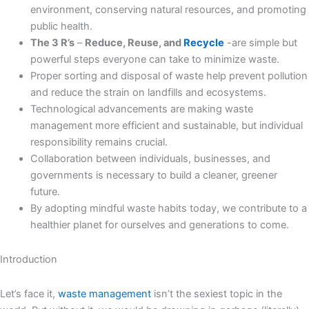
environment, conserving natural resources, and promoting
public health.
The 3 R’s
–
Reduce, Reuse, and
Recycle
-are simple but
powerful steps everyone can take to minimize waste.
Proper sorting and disposal of waste help prevent pollution
and reduce the strain on landfills and ecosystems.
Technological advancements are making waste
management more efficient and sustainable, but individual
responsibility remains crucial.
Collaboration between individuals, businesses, and
governments is necessary to build a cleaner, greener
future.
By adopting mindful waste habits today, we contribute to a
healthier planet for ourselves and generations to come.
Introduction
Let’s face it,
waste management
isn’t the sexiest topic in the