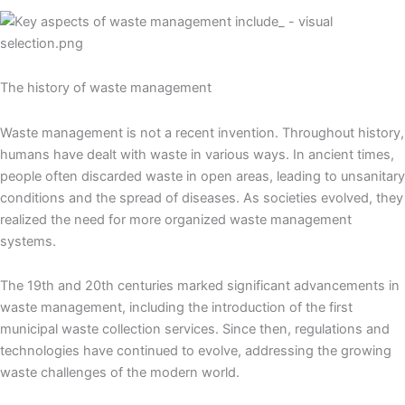
The history of waste management
Waste management is not a recent invention. Throughout history,
humans have dealt with waste in various ways. In ancient times,
people often discarded waste in open areas, leading to unsanitary
conditions and the spread of diseases. As societies evolved, they
realized the need for more organized waste management
systems.
The 19th and 20th centuries marked significant advancements in
waste management, including the introduction of the first
municipal waste collection services. Since then, regulations and
technologies have continued to evolve, addressing the growing
waste challenges of the modern world.