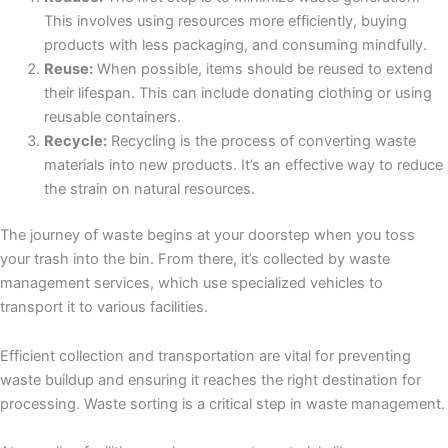
This involves using resources more efficiently, buying
products with less packaging, and consuming mindfully.
Reuse:
When possible, items should be reused to extend
their lifespan. This can include donating clothing or using
reusable containers.
Recycle:
Recycling is the process of converting waste
materials into new products. It’s an effective way to reduce
the strain on natural resources.
The journey of waste begins at your doorstep when you toss
your trash into the bin. From there, it’s collected by waste
management services, which use specialized vehicles to
transport it to various facilities.
Efficient collection and transportation are vital for preventing
waste buildup and ensuring it reaches the right destination for
processing. Waste sorting is a critical step in waste management.