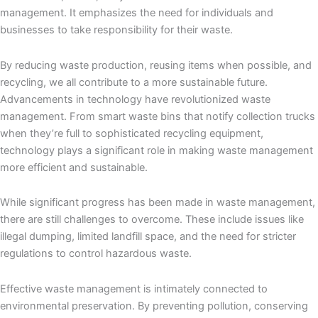
management. It emphasizes the need for individuals and
businesses to take responsibility for their waste.
By reducing waste production, reusing items when possible, and
recycling, we all contribute to a more sustainable future.
Advancements in technology have revolutionized waste
management. From smart waste bins that notify collection trucks
when they’re full to sophisticated recycling equipment,
technology plays a significant role in making waste management
more efficient and sustainable.
While significant progress has been made in waste management,
there are still challenges to overcome. These include issues like
illegal dumping, limited landfill space, and the need for stricter
regulations to control hazardous waste.
Effective waste management is intimately connected to
environmental preservation. By preventing pollution, conserving