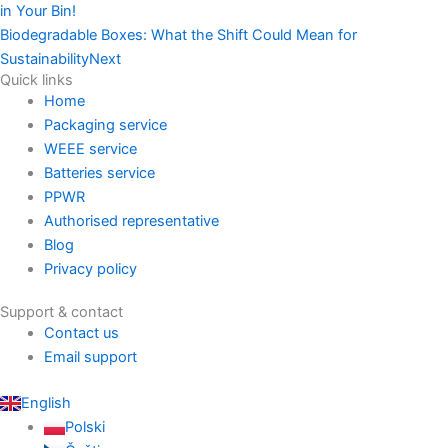
in Your Bin!
Biodegradable Boxes: What the Shift Could Mean for
Sustainability
Next
Quick links
Home
Packaging service
WEEE service
Batteries service
PPWR
Authorised representative
Blog
Privacy policy
Support & contact
Contact us
Email support
English
Polski