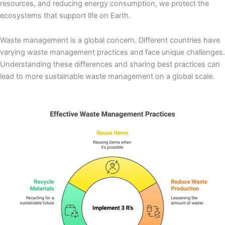
resources, and reducing energy consumption, we protect the
ecosystems that support life on Earth.
Waste management is a global concern. Different countries have
varying waste management practices and face unique challenges.
Understanding these differences and sharing best practices can
lead to more sustainable waste management on a global scale.