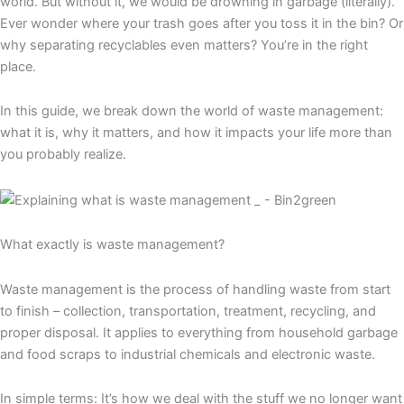
world. But without it, we would be drowning in garbage (literally).
Ever wonder where your trash goes after you toss it in the bin? Or
why separating recyclables even matters? You’re in the right
place.
In this guide, we break down the world of waste management:
what it is, why it matters, and how it impacts your life more than
you probably realize.
What exactly is waste management?
Waste management is the process of handling waste from start
to finish – collection, transportation, treatment, recycling, and
proper disposal. It applies to everything from household garbage
and food scraps to industrial chemicals and electronic waste.
In simple terms: It’s how we deal with the stuff we no longer want