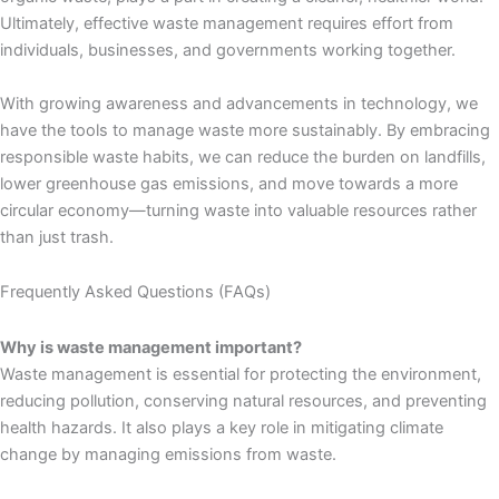
Ultimately, effective waste management requires effort from
individuals, businesses, and governments working together.
With growing awareness and advancements in technology, we
have the tools to manage waste more sustainably. By embracing
responsible waste habits, we can reduce the burden on landfills,
lower greenhouse gas emissions, and move towards a more
circular economy—turning waste into valuable resources rather
than just trash.
Frequently Asked Questions (FAQs)
Why is waste management important?
Waste management is essential for protecting the environment,
reducing pollution, conserving natural resources, and preventing
health hazards. It also plays a key role in mitigating climate
change by managing emissions from waste.