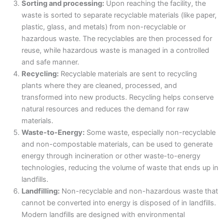
Sorting and processing:
Upon reaching the facility, the
waste is sorted to separate recyclable materials (like paper,
plastic, glass, and metals) from non-recyclable or
hazardous waste. The recyclables are then processed for
reuse, while hazardous waste is managed in a controlled
and safe manner.
Recycling:
Recyclable materials are sent to recycling
plants where they are cleaned, processed, and
transformed into new products. Recycling helps conserve
natural resources and reduces the demand for raw
materials.
Waste-to-Energy:
Some waste, especially non-recyclable
and non-compostable materials, can be used to generate
energy through incineration or other waste-to-energy
technologies, reducing the volume of waste that ends up in
landfills.
Landfilling:
Non-recyclable and non-hazardous waste that
cannot be converted into energy is disposed of in landfills.
Modern landfills are designed with environmental