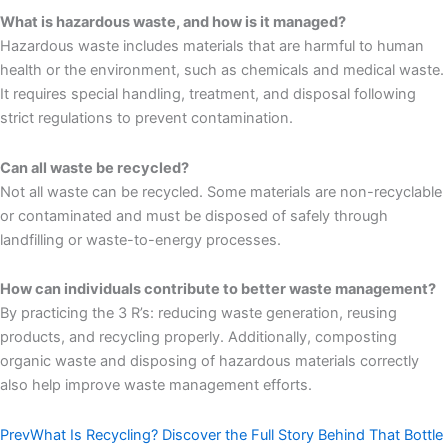
What is hazardous waste, and how is it managed?
Hazardous waste includes materials that are harmful to human
health or the environment, such as chemicals and medical waste.
It requires special handling, treatment, and disposal following
strict regulations to prevent contamination.
Can all waste be recycled?
Not all waste can be recycled. Some materials are non-recyclable
or contaminated and must be disposed of safely through
landfilling or waste-to-energy processes.
How can individuals contribute to better waste management?
By practicing the 3 R’s: reducing waste generation, reusing
products, and recycling properly. Additionally, composting
organic waste and disposing of hazardous materials correctly
also help improve waste management efforts.
Prev
What Is Recycling? Discover the Full Story Behind That Bottle