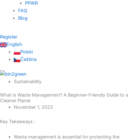
PPWR
FAQ
Blog
Register
English
Polski
Čeština
Sustainability
What Is Waste Management? A Beginner-Friendly Guide to a
Cleaner Planet
November 1, 2023
Key Takeaways :
Waste management is essential for protecting the