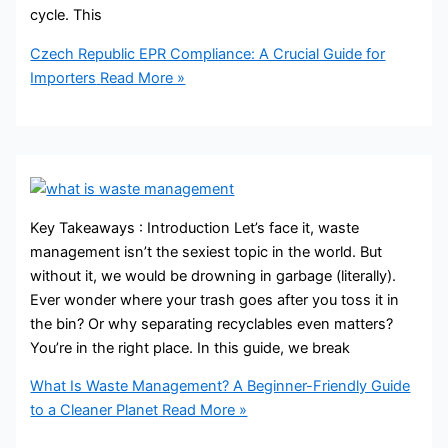
cycle. This
Czech Republic EPR Compliance: A Crucial Guide for
Importers
Read More »
Key Takeaways : Introduction Let’s face it, waste
management isn’t the sexiest topic in the world. But
without it, we would be drowning in garbage (literally).
Ever wonder where your trash goes after you toss it in
the bin? Or why separating recyclables even matters?
You’re in the right place. In this guide, we break
What Is Waste Management? A Beginner-Friendly Guide
to a Cleaner Planet
Read More »