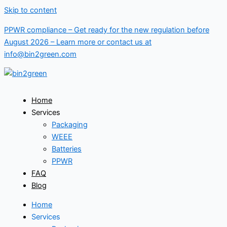
Skip to content
PPWR compliance – Get ready for the new regulation before
August 2026 –
Learn more
or contact us at
info@bin2green.com
Home
Services
Packaging
WEEE
Batteries
PPWR
FAQ
Blog
Home
Services