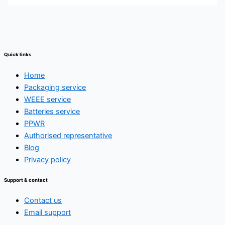
Quick links
Home
Packaging service
WEEE service
Batteries service
PPWR
Authorised representative
Blog
Privacy policy
Support & contact
Contact us
Email support