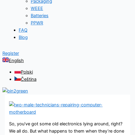
Packaging
WEEE
Batteries
PPWR
FAQ
Blog
Register
English
Polski
Čeština
So, you’ve got some old electronics lying around, right?
We all do. But what happens to them when they’re done