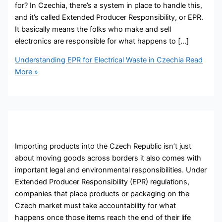
for? In Czechia, there’s a system in place to handle this,
and it’s called Extended Producer Responsibility, or EPR.
It basically means the folks who make and sell
electronics are responsible for what happens to […]
Understanding EPR for Electrical Waste in Czechia
Read
More »
Importing products into the Czech Republic isn’t just
about moving goods across borders it also comes with
important legal and environmental responsibilities. Under
Extended Producer Responsibility (EPR) regulations,
companies that place products or packaging on the
Czech market must take accountability for what
happens once those items reach the end of their life