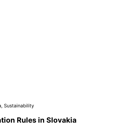
a
,
Sustainability
tion Rules in Slovakia