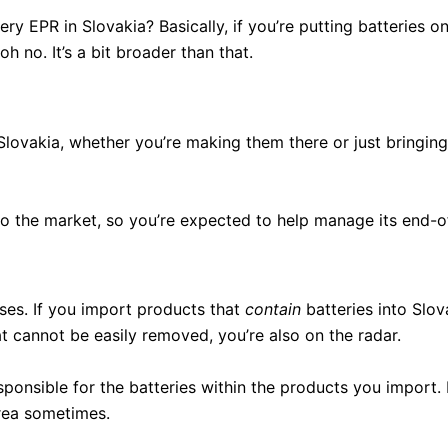
ery EPR in Slovakia? Basically, if you’re putting batteries 
h no. It’s a bit broader than that.
 Slovakia, whether you’re making them there or just bringin
to the market, so you’re expected to help manage its end-of
sses. If you import products that
contain
batteries into Slov
at cannot be easily removed, you’re also on the radar.
sponsible for the batteries within the products you import. 
area sometimes.