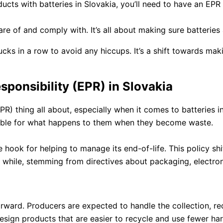
oducts with batteries in Slovakia, you’ll need to have an EP
are of and comply with. It’s all about making sure batteries
ucks in a row to avoid any hiccups. It’s a shift towards m
ponsibility (EPR) in Slovakia
R) thing all about, especially when it comes to batteries in
sible for what happens to them when they become waste.
n the hook for helping to manage its end-of-life. This policy
 while, stemming from directives about packaging, electroni
orward. Producers are expected to handle the collection, re
ign products that are easier to recycle and use fewer harmf