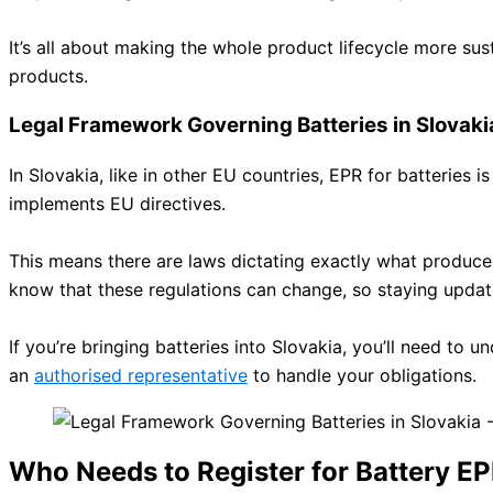
It’s all about making the whole product lifecycle more sus
products.
Legal Framework Governing Batteries in Slovaki
In Slovakia, like in other EU countries, EPR for batteries i
implements EU directives.
This means there are laws dictating exactly what producers
know that these regulations can change, so staying updat
If you’re bringing batteries into Slovakia, you’ll need to
an
authorised representative
to handle your obligations.
Who Needs to Register for Battery EP