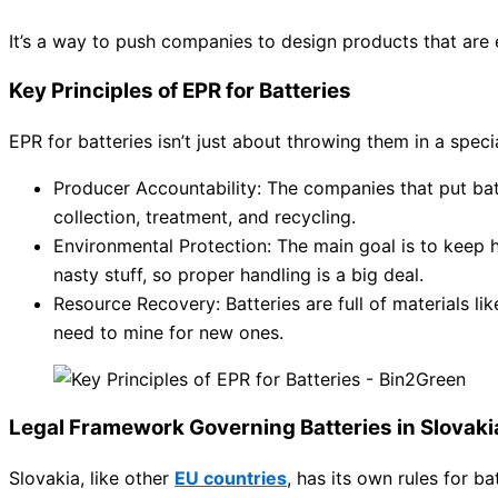
It’s a way to push companies to design products that are e
Key Principles of EPR for Batteries
EPR for batteries isn’t just about throwing them in a special
Producer Accountability: The companies that put batt
collection, treatment, and recycling.
Environmental Protection: The main goal is to keep h
nasty stuff, so proper handling is a big deal.
Resource Recovery: Batteries are full of materials li
need to mine for new ones.
Legal Framework Governing Batteries in Slovaki
Slovakia, like other
EU countries
, has its own rules for b