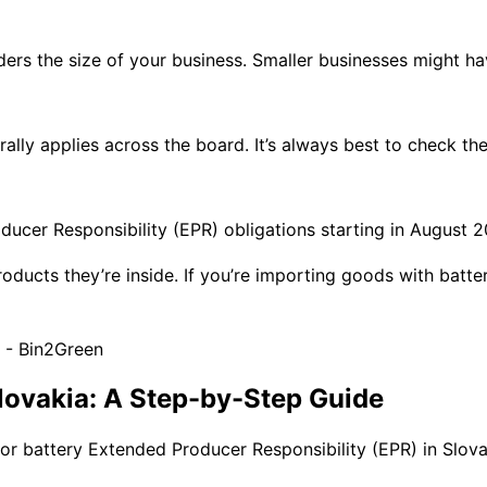
ers the size of your business. Smaller businesses might hav
ally applies across the board. It’s always best to check the
cer Responsibility (EPR) obligations starting in August 20
products they’re inside. If you’re importing goods with batte
Slovakia: A Step-by-Step Guide
or battery Extended Producer Responsibility (EPR) in Slovakia