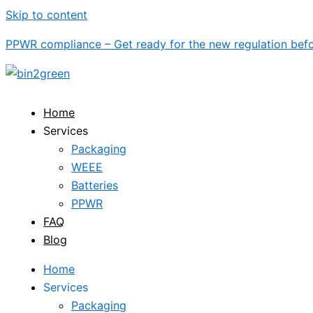
Skip to content
PPWR compliance – Get ready for the new regulation be
Home
Services
Packaging
WEEE
Batteries
PPWR
FAQ
Blog
Home
Services
Packaging