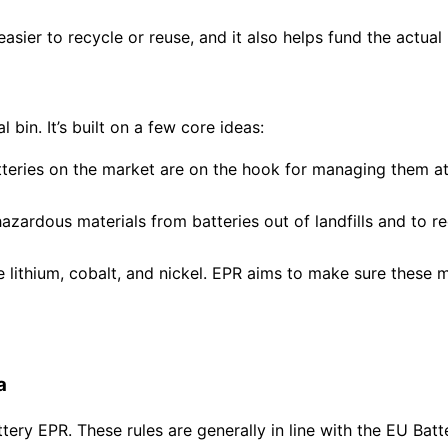
asier to recycle or reuse, and it also helps fund the actual
 bin. It’s built on a few core ideas:
eries on the market are on the hook for managing them at t
azardous materials from batteries out of landfills and to r
ke lithium, cobalt, and nickel. EPR aims to make sure these
a
attery EPR. These rules are generally in line with the EU Bat