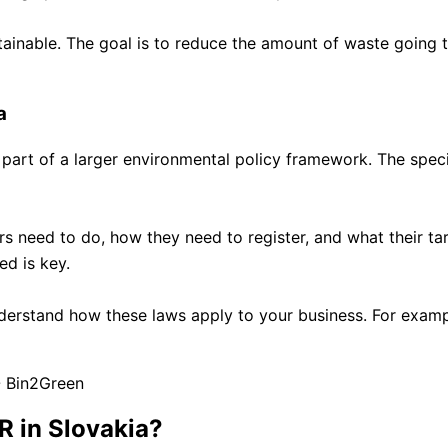
tainable. The goal is to reduce the amount of waste going t
a
s part of a larger environmental policy framework. The specifi
 need to do, how they need to register, and what their targe
ed is key.
 understand how these laws apply to your business. For exam
R in Slovakia?