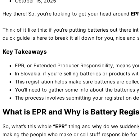
October 15, 2025
Hey there! So, you’re looking to get your head around
EPR
Think of it like this: if you’re putting batteries out there i
quick guide is here to break it all down for you, nice and 
Key Takeaways
EPR, or Extended Producer Responsibility, means you’r
In Slovakia, if you’re selling batteries or products wi
This registration helps make sure batteries are coll
You’ll need to gather some info about the batteries y
The process involves submitting your registration det
What is EPR and Why is Battery Regis
So, what’s this whole
“EPR”
thing and why do we suddenl
making the people who make or sell stuff responsible for