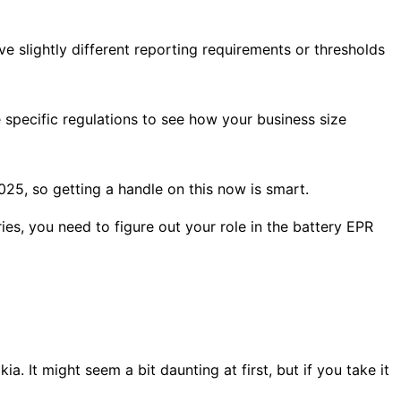
e slightly different reporting requirements or thresholds
 specific regulations to see how your business size
25, so getting a handle on this now is smart.
ries, you need to figure out your role in the battery EPR
. It might seem a bit daunting at first, but if you take it