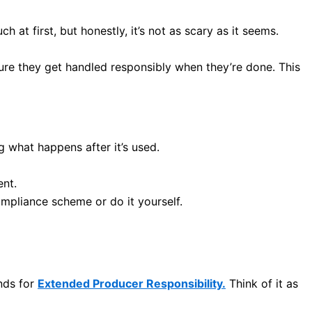
h at first, but honestly, it’s not as scary as it seems.
ure they get handled responsibly when they’re done. This
g what happens after it’s used.
ent.
compliance scheme or do it yourself.
ands for
Extended Producer Responsibility.
Think of it as