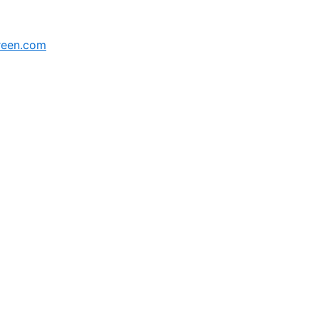
reen.com