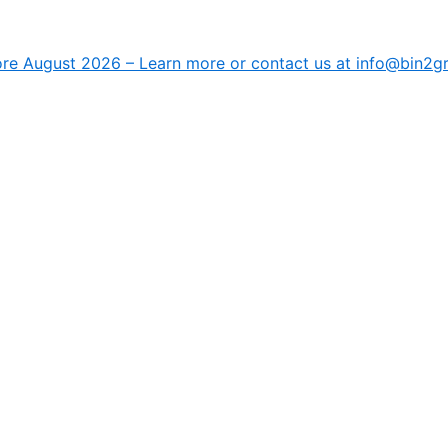
fore August 2026 –
Learn more
or contact us at info@bin2g