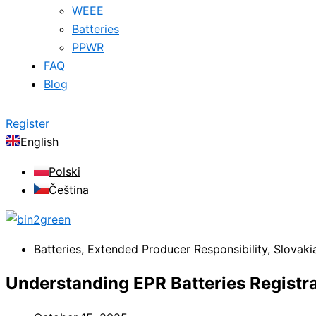
WEEE
Batteries
PPWR
FAQ
Blog
Register
English
Polski
Čeština
Batteries
,
Extended Producer Responsibility
,
Slovaki
Understanding EPR Batteries Registra