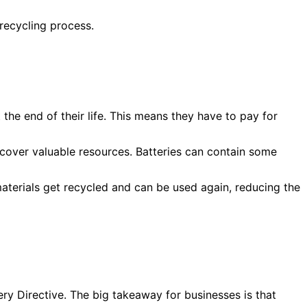
 recycling process.
he end of their life. This means they have to pay for
ecover valuable resources. Batteries can contain some
 materials get recycled and can be used again, reducing the
tery Directive. The big takeaway for businesses is that