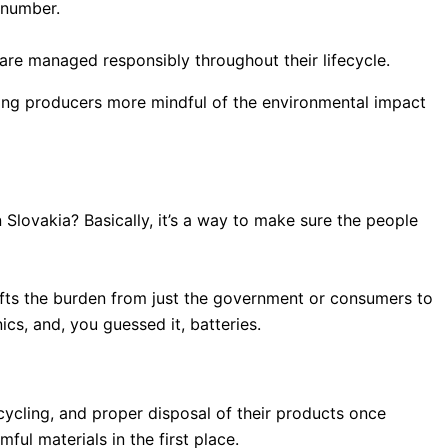
R number.
 are managed responsibly throughout their lifecycle.
aking producers more mindful of the environmental impact
 Slovakia? Basically, it’s a way to make sure the people
 shifts the burden from just the government or consumers to
cs, and, you guessed it, batteries.
cycling, and proper disposal of their products once
ul materials in the first place.