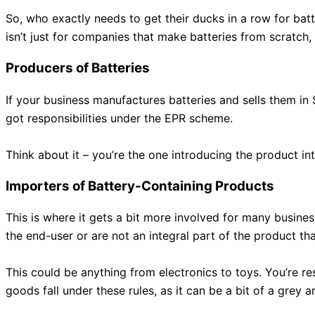
So, who exactly needs to get their ducks in a row for batt
isn’t just for companies that make batteries from scratch, o
Producers of Batteries
If your business manufactures batteries and sells them in
got responsibilities under the EPR scheme.
Think about it – you’re the one introducing the product in
Importers of Battery-Containing Products
This is where it gets a bit more involved for many busine
the end-user or are not an integral part of the product th
This could be anything from electronics to toys. You’re re
goods fall under these rules, as it can be a bit of a grey 