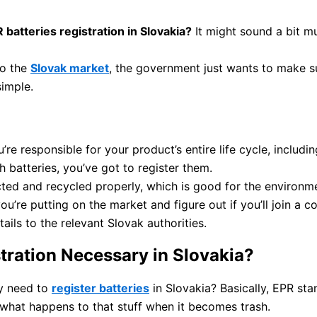
 batteries registration in Slovakia?
It might sound a bit muc
nto the
Slovak market
, the government just wants to make s
simple.
e responsible for your product’s entire life cycle, includin
th batteries, you’ve got to register them.
ected and recycled properly, which is good for the environm
ou’re putting on the market and figure out if you’ll join a 
ails to the relevant Slovak authorities.
tration Necessary in Slovakia?
y need to
register batteries
in Slovakia? Basically, EPR st
 what happens to that stuff when it becomes trash.