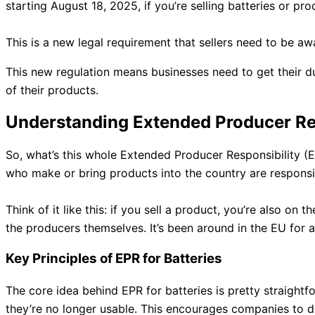
starting August 18, 2025, if you’re selling batteries or pr
This is a new legal requirement that sellers need to be aw
This new regulation means businesses need to get their d
of their products.
Understanding Extended Producer Res
So, what’s this whole Extended Producer Responsibility (EP
who make or bring products into the country are respon
Think of it like this: if you sell a product, you’re also o
the producers themselves. It’s been around in the EU for a
Key Principles of EPR for Batteries
The core idea behind EPR for batteries is pretty straightf
they’re no longer usable. This encourages companies to des