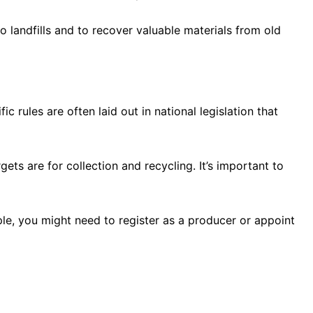
o landfills and to recover valuable materials from old
c rules are often laid out in national legislation that
ts are for collection and recycling. It’s important to
ple, you might need to register as a producer or appoint