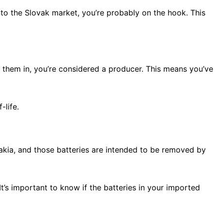
onto the Slovak market, you’re probably on the hook. This
g them in, you’re considered a producer. This means you’ve
-life.
akia, and those batteries are intended to be removed by
It’s important to know if the batteries in your imported