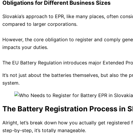
Obligations for Different Business Sizes
Slovakia’s approach to EPR, like many places, often consid
compared to larger corporations.
However, the core obligation to register and comply gener
impacts your duties.
The EU Battery Regulation introduces major Extended Produ
It’s not just about the batteries themselves, but also the 
system.
The Battery Registration Process in 
Alright, let’s break down how you actually get registered f
step-by-step, it’s totally manageable.